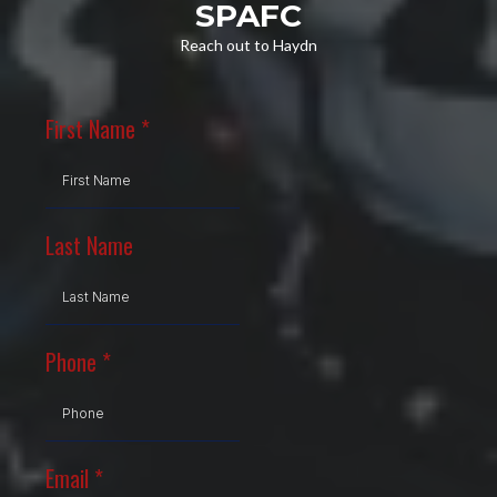
SPAFC
Reach out to Haydn
First Name
*
Last Name
Phone
*
Email
*