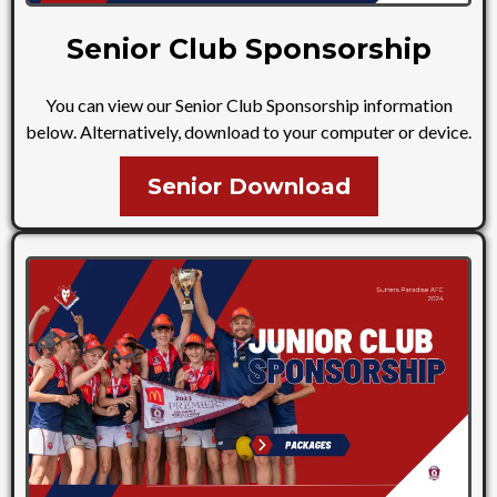
Senior Club Sponsorship
You can view our Senior Club Sponsorship information
below. Alternatively, download to your computer or device.
Senior Download