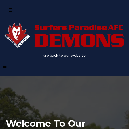
Go back to our website
Welcome To Our