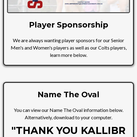
Player Sponsorship
We are always wanting player sponsors for our Senior
Men's and Women's players as well as our Colts players,
learn more below.
Name The Oval
You can view our Name The Oval information below.
Alternatively, download to your computer.
"THANK YOU KALLIBR