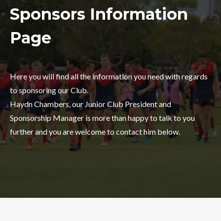
Sponsors Information
Page
Here you will find all the information you need with regards
to sponsoring our Club.
Haydn Chambers, our Junior Club President and
Sponsorship Manager is more than happy to talk to you
further and you are welcome to contact him below.