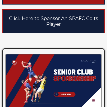
Click Here to Sponsor An SPAFC Colts
Player