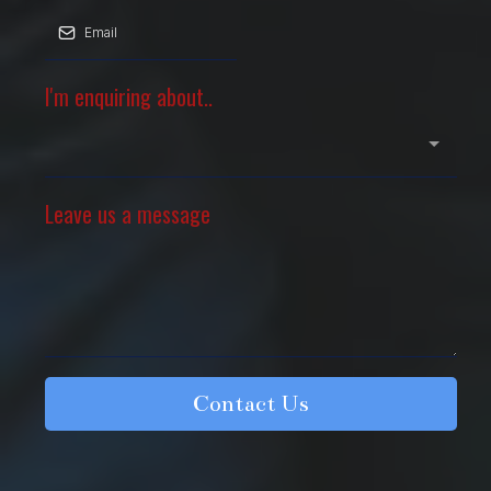
I'm enquiring about..
Leave us a message
Contact Us