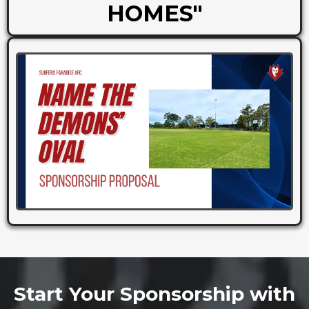
HOMES"
Start Your Sponsorship with