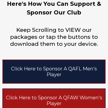
Here's How You Can Support &
Sponsor Our Club
Keep Scrolling to VIEW our
packages or tap the buttons to
download them to your device.
Click Here to Sponsor A QAFL Men's
Player
Click Here to Sponsor A QFAW Women's
Player