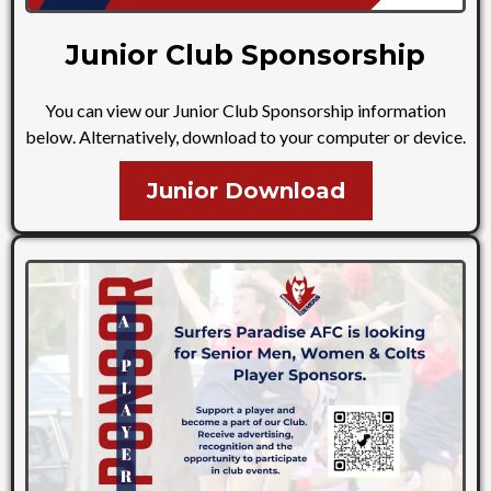
Junior Club Sponsorship
You can view our Junior Club Sponsorship information
below. Alternatively, download to your computer or device.
Junior Download